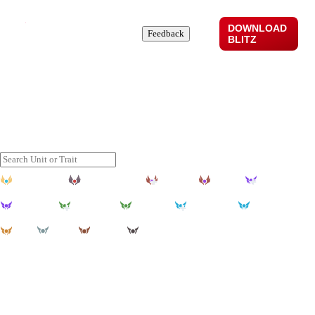
DOWNLOAD
Comps
Stats
News
About
Feedback
BLITZ
Top TFT Comps Set 17
Discover the best TFT comps and for set 17, updated daily
through our advanced machine learning algorithms.
Challenger
Grandmaster
Master+
Master
Diamond+
Diamond
Emerald+
Emerald
Platinum+
Platinum
Gold
Silver
Bronze
Iron